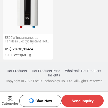
5500W Instantaneous
Tankless Electric Instant Hot
Water Heater for Shower
US$ 28-30/Piece
100 Pieces
(MOQ)
Hot Products
Hot Products Price
Wholesale Hot Products
Insights
Copyright © 2026 Focus Technology Co., Ltd. All Rights Reserved
Chat Now
Send Inquiry
Categories