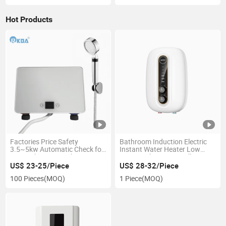
Hot Products
Factories Price Safety
Bathroom Induction Electric
3.5~5kw Automatic Check for
Instant Water Heater Low
Home Shower Touch Water
Pricetouch Button Wall
Heater
Mounted Ipx4
US$ 23-25/Piece
US$ 28-32/Piece
100 Pieces
(MOQ)
1 Piece
(MOQ)