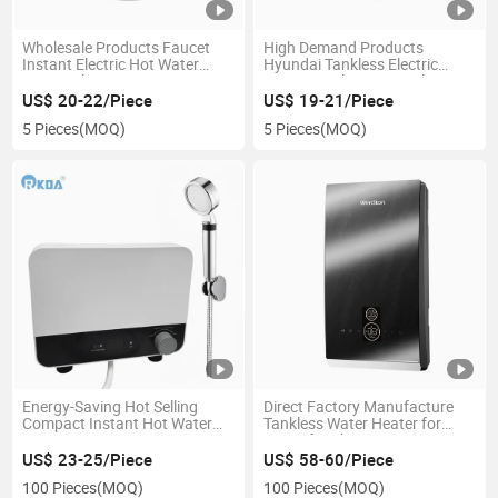
Wholesale Products Faucet
High Demand Products
Instant Electric Hot Water
Hyundai Tankless Electric
Heater Shower Mixer
Instant Bathroom Quick Water
Heater
US$ 20-22/Piece
US$ 19-21/Piece
5 Pieces
(MOQ)
5 Pieces
(MOQ)
Energy-Saving Hot Selling
Direct Factory Manufacture
Compact Instant Hot Water
Tankless Water Heater for
Heater
Home for Shower
US$ 23-25/Piece
US$ 58-60/Piece
100 Pieces
(MOQ)
100 Pieces
(MOQ)