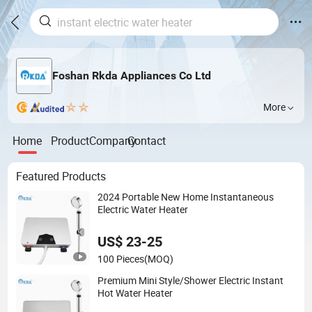
Foshan Rkda Appliances Co Ltd
More
Home
Product
Company
Contact
Featured Products
2024 Portable New Home Instantaneous
Electric Water Heater
US$ 23-25
100 Pieces
(MOQ)
Premium Mini Style/Shower Electric Instant
Hot Water Heater