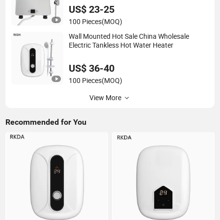
US$ 23-25
100 Pieces
(MOQ)
Wall Mounted Hot Sale China Wholesale
Electric Tankless Hot Water Heater
US$ 36-40
100 Pieces
(MOQ)
View More
Recommended for You